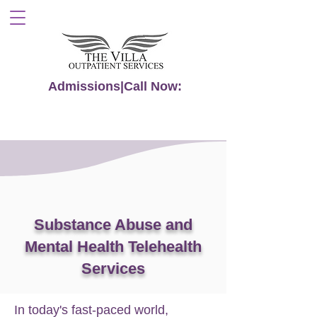
Admissions|Call Now:
855-591-6116
Substance Abuse and
Mental Health Telehealth
Services
In today's fast-paced world,