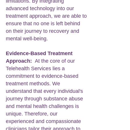
limitations. By integrating
advanced technology into our
treatment approach, we are able to
ensure that no one is left behind
on their journey to recovery and
mental well-being.
Evidence-Based Treatment
Approach:
At the core of our
Telehealth Services lies a
commitment to evidence-based
treatment methods. We
understand that every individual's
journey through substance abuse
and mental health challenges is
unique. Therefore, our
experienced and compassionate
clinicians tailor their approach to