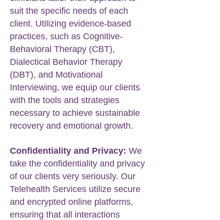
suit the specific needs of each
client. Utilizing evidence-based
practices, such as Cognitive-
Behavioral Therapy (CBT),
Dialectical Behavior Therapy
(DBT), and Motivational
Interviewing, we equip our clients
with the tools and strategies
necessary to achieve sustainable
recovery and emotional growth.
Confidentiality and Privacy:
We
take the confidentiality and privacy
of our clients very seriously. Our
Telehealth Services utilize secure
and encrypted online platforms,
ensuring that all interactions