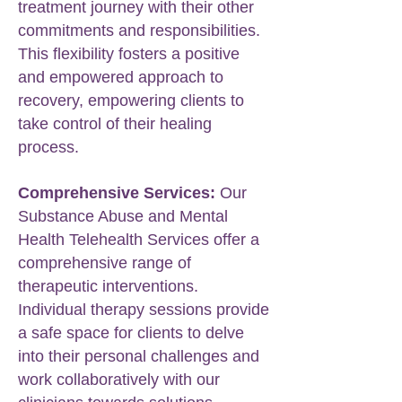
treatment journey with their other
commitments and responsibilities.
This flexibility fosters a positive
and empowered approach to
recovery, empowering clients to
take control of their healing
process.
Comprehensive Services:
Our
Substance Abuse and Mental
Health Telehealth Services offer a
comprehensive range of
therapeutic interventions.
Individual therapy sessions provide
a safe space for clients to delve
into their personal challenges and
work collaboratively with our