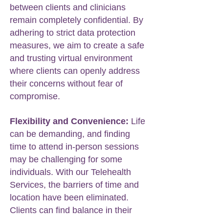
between clients and clinicians
remain completely confidential. By
adhering to strict data protection
measures, we aim to create a safe
and trusting virtual environment
where clients can openly address
their concerns without fear of
compromise.
Flexibility and Convenience:
Life
can be demanding, and finding
time to attend in-person sessions
may be challenging for some
individuals. With our Telehealth
Services, the barriers of time and
location have been eliminated.
Clients can find balance in their