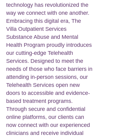
technology has revolutionized the
way we connect with one another.
Embracing this digital era, The
Villa Outpatient Services
Substance Abuse and Mental
Health Program proudly introduces
our cutting-edge Telehealth
Services. Designed to meet the
needs of those who face barriers in
attending in-person sessions, our
Telehealth Services open new
doors to accessible and evidence-
based treatment programs.
Through secure and confidential
online platforms, our clients can
now connect with our experienced
clinicians and receive individual