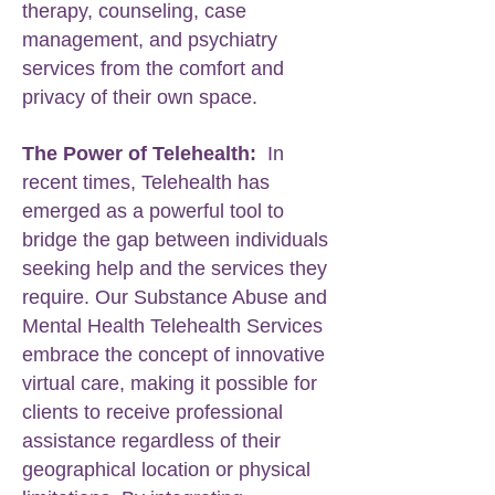
therapy, counseling, case
management, and psychiatry
services from the comfort and
privacy of their own space.
The Power of Telehealth:
In
recent times, Telehealth has
emerged as a powerful tool to
bridge the gap between individuals
seeking help and the services they
require. Our Substance Abuse and
Mental Health Telehealth Services
embrace the concept of innovative
virtual care, making it possible for
clients to receive professional
assistance regardless of their
geographical location or physical