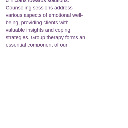
clinicians towards solutions.
Counseling sessions address
various aspects of emotional well-
being, providing clients with
valuable insights and coping
strategies. Group therapy forms an
essential component of our
Telehealth Services, providing a
dynamic and supportive
environment for clients to connect
with others on similar journeys.
Through these virtual group
sessions, individuals gain a sense
of community, realizing that they
are not alone in their struggles.
Sharing experiences, challenges,
and triumphs with peers can be a
transformative process, promoting